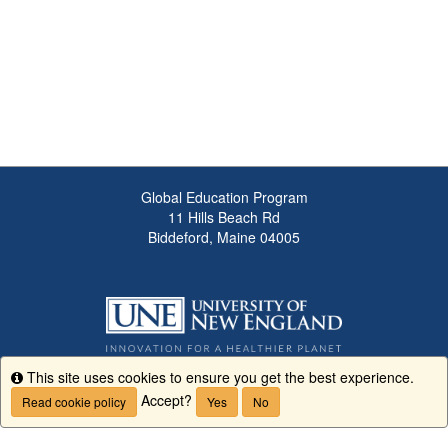
Global Education Program
11 Hills Beach Rd
Biddeford, Maine 04005
This site uses cookies to ensure you get the best experience.
Info
Accept?
Read cookie policy
Yes
No