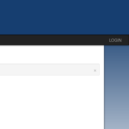
LOGIN
×