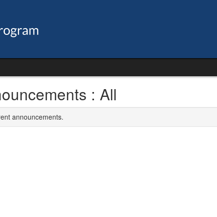
ouncements : All
rrent announcements.