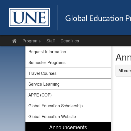
Skip
to
content
Programs
Staff
Deadlines
Site
home
Request Information
Ann
Semester Programs
All cu
Travel Courses
Service Learning
APPE (COP)
Global Education Scholarship
Global Education Website
Announcements