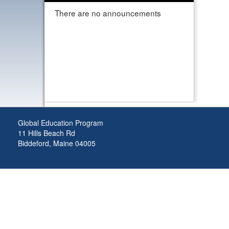
There are no announcements
Global Education Program
11 Hills Beach Rd
Biddeford, Maine 04005